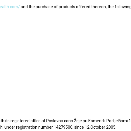
health.com/
and the purchase of products offered thereon, the followin
th its registered office at Poslovna cona Žeje pri Komendi, Pod jelšam
h, under registration number 14279500, since 12 October 2005.