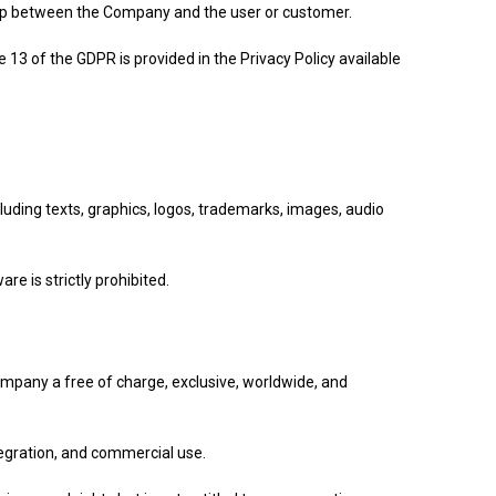
ship between the Company and the user or customer.
13 of the GDPR is provided in the Privacy Policy available
luding texts, graphics, logos, trademarks, images, audio
re is strictly prohibited.
Company a free of charge, exclusive, worldwide, and
ntegration, and commercial use.