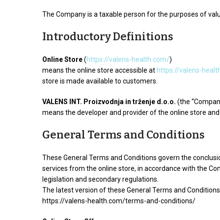
The Company is a taxable person for the purposes of val
Introductory Definitions
Online Store
(
https://valens-health.com/
)
means the online store accessible at
https://valens-heal
store is made available to customers.
VALENS INT. Proizvodnja in trženje d.o.o.
(the “Compan
means the developer and provider of the online store and 
General Terms and Conditions
These General Terms and Conditions govern the conclusio
services from the online store, in accordance with the C
legislation and secondary regulations.
The latest version of these General Terms and Conditions 
https://valens-health.com/terms-and-conditions/