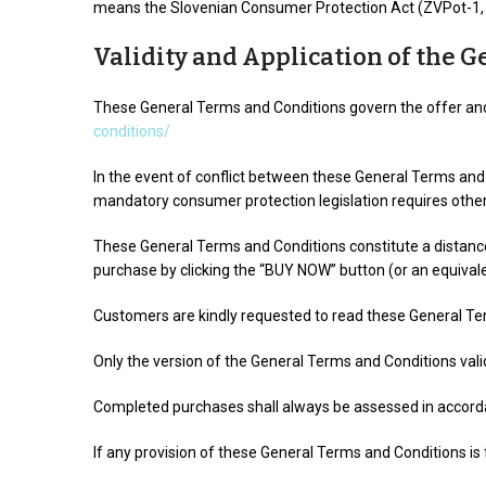
means the Slovenian Consumer Protection Act (ZVPot-1, O
Validity and Application of the 
These General Terms and Conditions govern the offer and 
conditions/
In the event of conflict between these General Terms and 
mandatory consumer protection legislation requires othe
These General Terms and Conditions constitute a distan
purchase by clicking the “BUY NOW” button (or an equivale
Customers are kindly requested to read these General Te
Only the version of the General Terms and Conditions valid
Completed purchases shall always be assessed in accordan
If any provision of these General Terms and Conditions is 