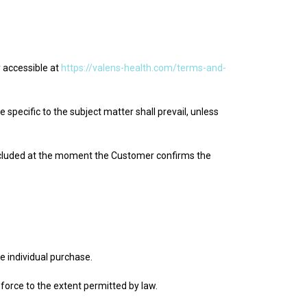
 accessible at
https://valens-health.com/terms-and-
pecific to the subject matter shall prevail, unless
ncluded at the moment the Customer confirms the
.
 individual purchase.
 force to the extent permitted by law.