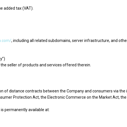
ue added tax (VAT).
th.com/
, including all related subdomains, server infrastructure, and oth
y”)
the seller of products and services offered therein.
n of distance contracts between the Company and consumers via the int
onsumer Protection Act, the Electronic Commerce on the Market Act, the
is permanently available at: