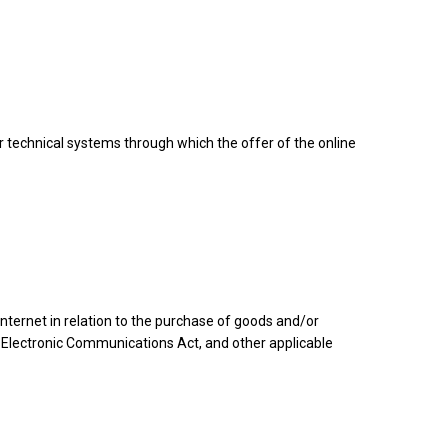
er technical systems through which the offer of the online
ernet in relation to the purchase of goods and/or
 Electronic Communications Act, and other applicable