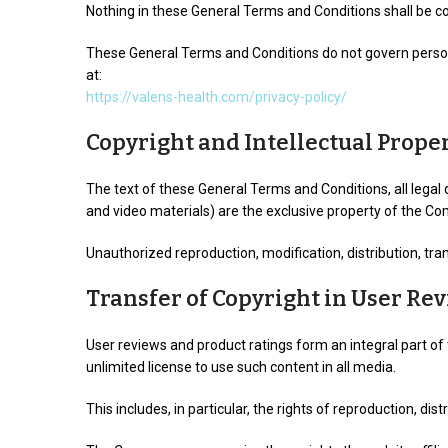
Nothing in these General Terms and Conditions shall be c
These General Terms and Conditions do not govern personal
at:
https://valens-health.com/privacy-policy/
Copyright and Intellectual Prope
The text of these General Terms and Conditions, all legal 
and video materials) are the exclusive property of the Co
Unauthorized reproduction, modification, distribution, tran
Transfer of Copyright in User Re
User reviews and product ratings form an integral part of 
unlimited license to use such content in all media.
This includes, in particular, the rights of reproduction, d