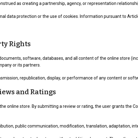
onstrued as creating a partnership, agency, or representation relation
 data protection or the use of cookies. Information pursuant to Article 
rty Rights
documents, software, databases, and all content of the online store (inc
mpany or its partners.
smission, republication, display, or performance of any content or softwa
views and Ratings
the online store. By submitting a review or rating, the user grants the 
istribution, public communication, modification, translation, adaptation, i