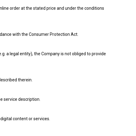
nline order at the stated price and under the conditions
ordance with the Consumer Protection Act.
 a legal entity), the Company is not obliged to provide
described therein.
 service description.
digital content or services.