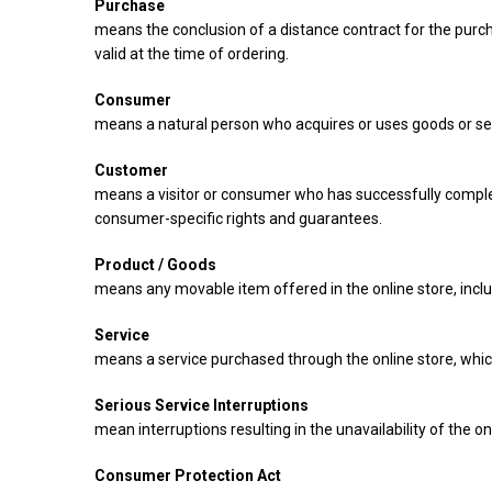
Purchase
means the conclusion of a distance contract for the purcha
valid at the time of ordering.
Consumer
means a natural person who acquires or uses goods or ser
Customer
means a visitor or consumer who has successfully complet
consumer-specific rights and guarantees.
Product / Goods
means any movable item offered in the online store, includi
Service
means a service purchased through the online store, whic
Serious Service Interruptions
mean interruptions resulting in the unavailability of the onl
Consumer Protection Act