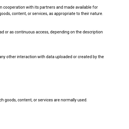
in cooperation with its partners and made available for
oods, content, or services, as appropriate to their nature.
ad or as continuous access, depending on the description
any other interaction with data uploaded or created by the
uch goods, content, or services are normally used.