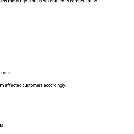
ins moral rights but is not entitled to compensation
control.
form affected customers accordingly.
ts.