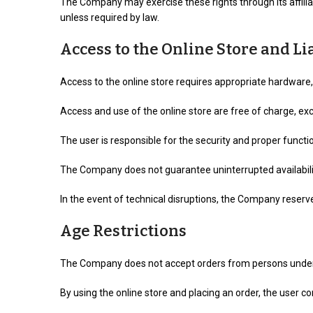
The Company may exercise these rights through its affilia
unless required by law.
Access to the Online Store and Li
Access to the online store requires appropriate hardware,
Access and use of the online store are free of charge, e
The user is responsible for the security and proper func
The Company does not guarantee uninterrupted availability 
In the event of technical disruptions, the Company reserv
Age Restrictions
The Company does not accept orders from persons under t
By using the online store and placing an order, the user 