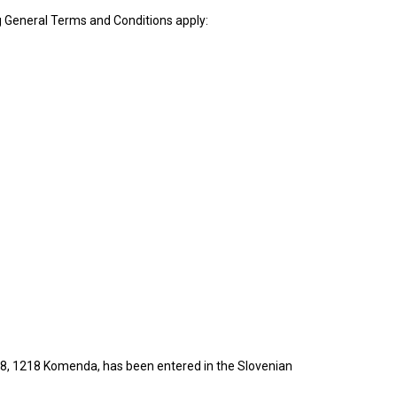
g General Terms and Conditions apply:
i 18, 1218 Komenda, has been entered in the Slovenian