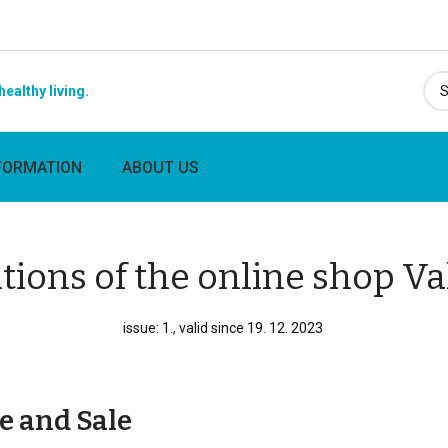
healthy living.
FORMATION
ABOUT US
tions of the online shop V
issue: 1., valid since 19. 12. 2023
e and Sale