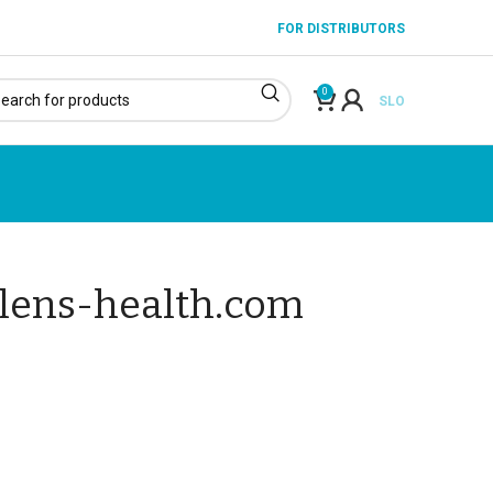
FOR DISTRIBUTORS
0
SLO
alens-health.com