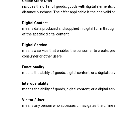
Online Store Offer
includes the offer of goods, goods with digital elements,
distance purchase. The offer applicable is the one valid on
Digital Content
means data produced and supplied in digital form through
of the specific digital content.
Digital Service
means a service that enables the consumer to create, proce
consumer or other users.
Functionality
means the ability of goods, digital content, or a digital se
Interoperability
means the ability of goods, digital content, or a digital 
Visitor / User
means any person who accesses or navigates the online s