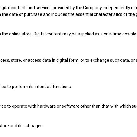
 digital content, and services provided by the Company independently or 
 the date of purchase and includes the essential characteristics of the g
 the online store. Digital content may be supplied as a one-time downlo
ss, store, or access data in digital form, or to exchange such data, or 
rvice to perform its intended functions.
service to operate with hardware or software other than that with which s
tore and its subpages.