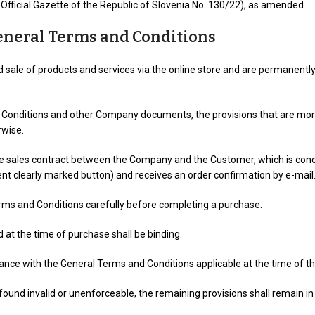
fficial Gazette of the Republic of Slovenia No. 130/22), as amended.
General Terms and Conditions
sale of products and services via the online store and are permanently
Conditions and other Company documents, the provisions that are more s
rwise.
ce sales contract between the Company and the Customer, which is co
nt clearly marked button) and receives an order confirmation by e-mail
rms and Conditions carefully before completing a purchase.
 at the time of purchase shall be binding.
ce with the General Terms and Conditions applicable at the time of the
found invalid or unenforceable, the remaining provisions shall remain in