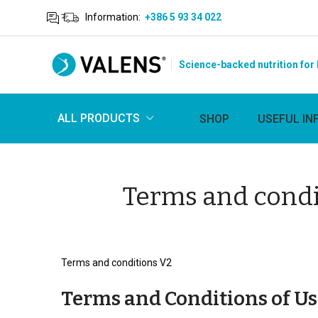
Information:
+386 5 93 34 022
Science-backed nutrition for 
ALL PRODUCTS
SHOP
USEFUL IN
Terms and condi
Terms and conditions V2
Terms and Conditions of Us