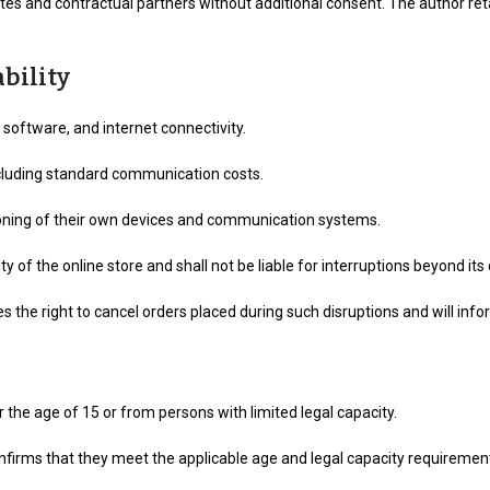
tes and contractual partners without additional consent. The author reta
ability
 software, and internet connectivity.
xcluding standard communication costs.
tioning of their own devices and communication systems.
of the online store and shall not be liable for interruptions beyond its 
es the right to cancel orders placed during such disruptions and will in
he age of 15 or from persons with limited legal capacity.
confirms that they meet the applicable age and legal capacity requiremen