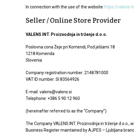
In connection with the use of the website
https://valens-
Seller / Online Store Provider
VALENS INT. Proizvodnja in trženje d.o.o.
Poslovna cona Žeje pri Komendi, Pod jelšami 18
1218 Komenda
Slovenia
Company registration number: 2148781000
VAT ID number: SI 83564926
E-mail:
valens@valens.si
Telephone: +386 5 90 12 960
(hereinafter referred to as the “Company”)
The Company VALENS INT. Proizvodnja in trženje d.o.o., wi
Business Register maintained by AJPES – Ljubljana branc