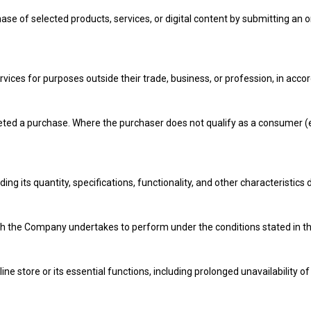
se of selected products, services, or digital content by submitting an o
vices for purposes outside their trade, business, or profession, in acc
ed a purchase. Where the purchaser does not qualify as a consumer (e.g.
ng its quantity, specifications, functionality, and other characteristics 
h the Company undertakes to perform under the conditions stated in the
ine store or its essential functions, including prolonged unavailability of 