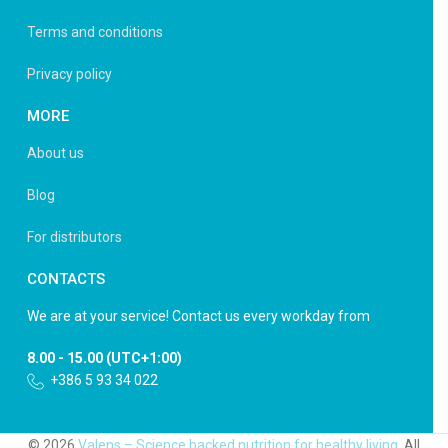
Terms and conditions
Privacy policy
MORE
About us
Blog
For distributors
CONTACTS
We are at your service! Contact us every workday from
8.00 - 15.00 (UTC+1:00)
+386 5 93 34 022
© 2026
Valens – Science backed nutrition for healthy living
. All