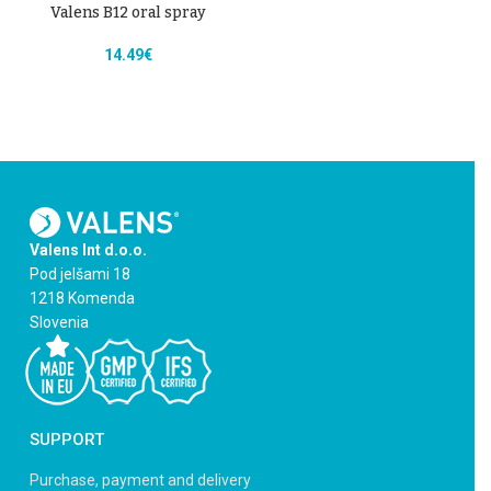
Valens B12 oral spray
14.49
€
Valens Int d.o.o.
Pod jelšami 18
1218 Komenda
Slovenia
SUPPORT
Purchase, payment and delivery