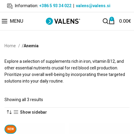
Information:
+386 5 93 34 022
|
valens@valens.si
0
MENU
0.00
€
Home
Anemia
Explore a selection of supplements rich in iron, vitamin B12, and
other essential nutrients crucial for red blood cell production.
Prioritize your overall well-being by incorporating these targeted
solutions into your daily routine.
Showing all 3 results
Show sidebar
NEW