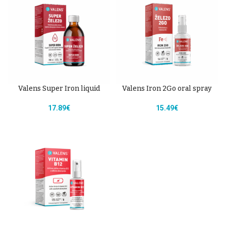
Valens Super Iron liquid
Valens Iron 2Go oral spray
17.89
€
15.49
€