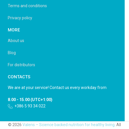
Terms and conditions
Privacy policy
MORE
About us
Blog
For distributors
CONTACTS
We are at your service! Contact us every workday from
8.00 - 15.00 (UTC+1:00)
+386 5 93 34 022
© 2026
Valens – Science backed nutrition for healthy living
. All