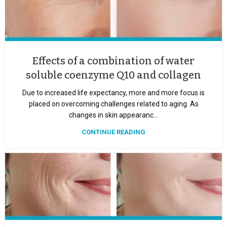
Effects of a combination of water
soluble coenzyme Q10 and collagen
Due to increased life expectancy, more and more focus is
placed on overcoming challenges related to aging. As
changes in skin appearanc...
CONTINUE READING