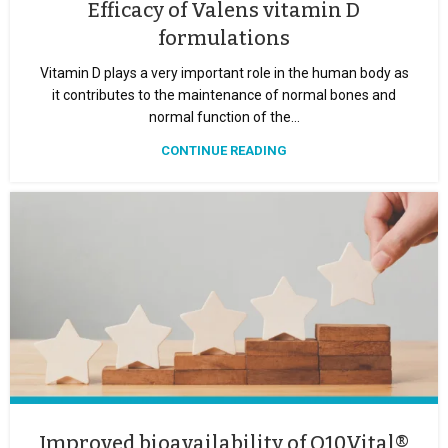
Efficacy of Valens vitamin D
formulations
Vitamin D plays a very important role in the human body as
it contributes to the maintenance of normal bones and
normal function of the...
CONTINUE READING
Improved bioavailability of Q10Vital®