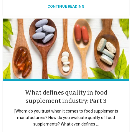
CONTINUE READING
What defines quality in food
supplement industry: Part 3
]Whom do you trust when it comes to food supplements
manufacturers? How do you evaluate quality of food
supplements? What even defines ...