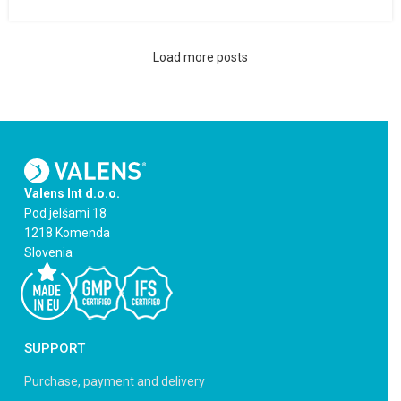
Load more posts
Valens Int d.o.o.
Pod jelšami 18
1218 Komenda
Slovenia
SUPPORT
Purchase, payment and delivery