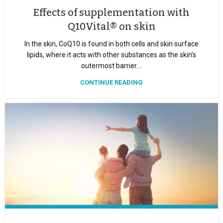
Effects of supplementation with
Q10Vital® on skin
In the skin, CoQ10 is found in both cells and skin surface
lipids, where it acts with other substances as the skin's
outermost barrier....
CONTINUE READING