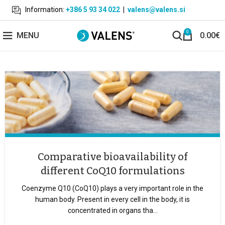
Information:
+386 5 93 34 022
|
valens@valens.si
0
MENU
0.00
€
Comparative bioavailability of
different CoQ10 formulations
Coenzyme Q10 (CoQ10) plays a very important role in the
human body. Present in every cell in the body, it is
concentrated in organs tha...