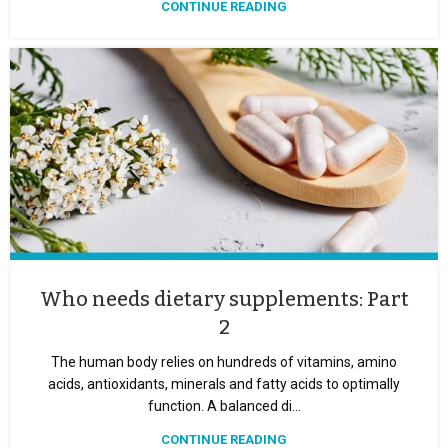
CONTINUE READING
Who needs dietary supplements: Part
2
The human body relies on hundreds of vitamins, amino
acids, antioxidants, minerals and fatty acids to optimally
function. A balanced di...
CONTINUE READING