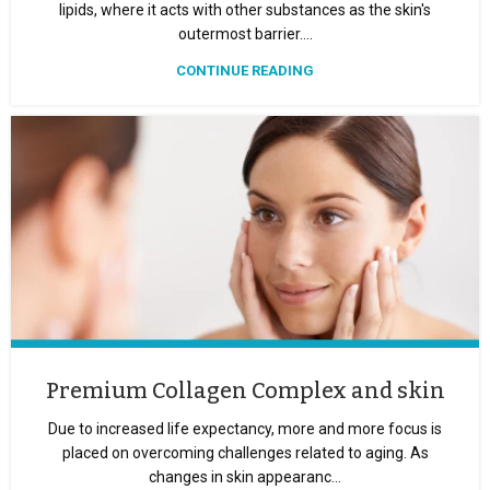
lipids, where it acts with other substances as the skin's
outermost barrier....
CONTINUE READING
Premium Collagen Complex and skin
Due to increased life expectancy, more and more focus is
placed on overcoming challenges related to aging. As
changes in skin appearanc...