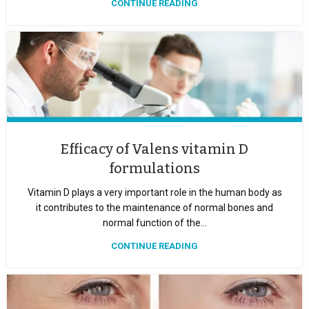
CONTINUE READING
Efficacy of Valens vitamin D
formulations
Vitamin D plays a very important role in the human body as
it contributes to the maintenance of normal bones and
normal function of the...
CONTINUE READING