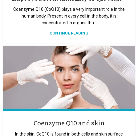
Coenzyme Q10 (CoQ10) plays a very important role in the
human body. Present in every cell in the body, it is
concentrated in organs tha...
CONTINUE READING
Coenzyme Q10 and skin
In the skin, CoQ10 is found in both cells and skin surface