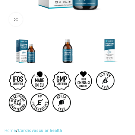
Click to enlarge
Home
Cardiovascular health