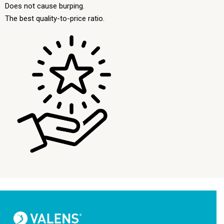
Does not cause burping.
The best quality-to-price ratio.