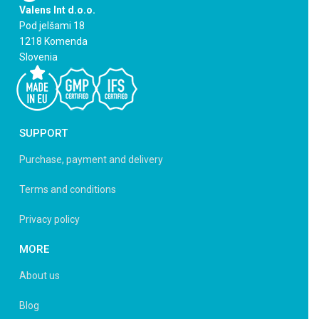
Valens Int d.o.o.
Pod jelšami 18
1218 Komenda
Slovenia
SUPPORT
Purchase, payment and delivery
Terms and conditions
Privacy policy
MORE
About us
Blog