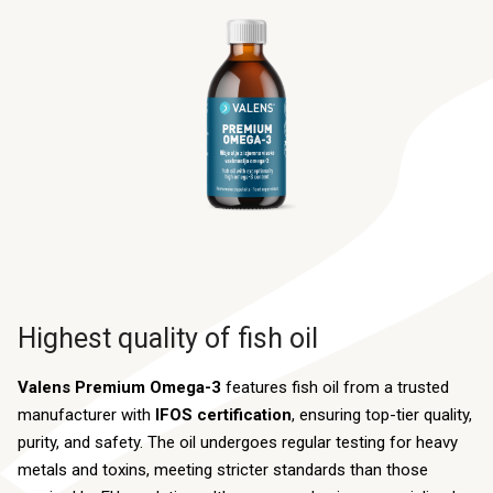
Highest quality of fish oil
Valens Premium Omega-3
features fish oil from a trusted
manufacturer with
IFOS certification
, ensuring top-tier quality,
purity, and safety. The oil undergoes regular testing for heavy
metals and toxins, meeting stricter standards than those