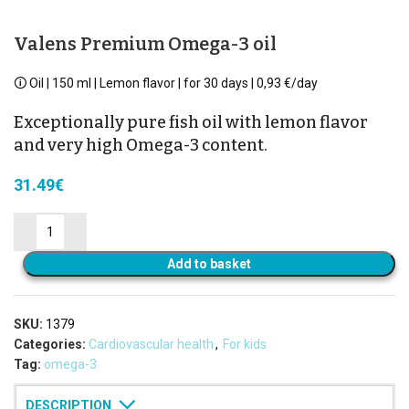
Valens Premium Omega-3 oil
🛈 Oil | 150 ml | Lemon flavor | for 30 days | 0,93 €/day
Exceptionally pure fish oil with lemon flavor
and very high Omega-3 content.
31.49
€
Add to basket
SKU:
1379
Categories:
Cardiovascular health
,
For kids
Tag:
omega-3
DESCRIPTION