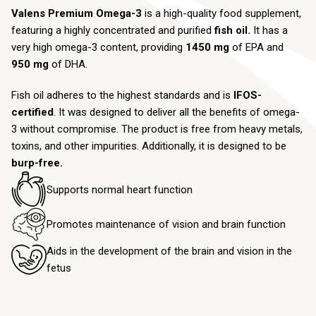
Valens Premium Omega-3
is a high-quality food supplement,
featuring a highly concentrated and purified
fish oil.
It has a
very high omega-3 content, providing
1450 mg
of EPA and
950 mg
of DHA.
Fish oil adheres to the highest standards and is
IFOS-
certified
. It was designed to deliver all the benefits of omega-
3 without compromise. The product is free from heavy metals,
toxins, and other impurities. Additionally, it is designed to be
burp-free.
Supports normal heart function
Promotes maintenance of vision and brain function
Aids in the development of the brain and vision in the
fetus