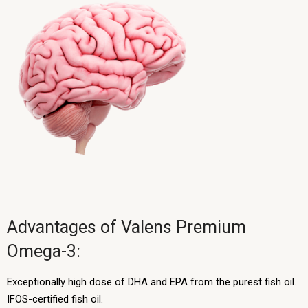
Advantages of Valens Premium
Omega-3:
Exceptionally high dose of DHA and EPA from the purest fish oil.
IFOS-certified fish oil.