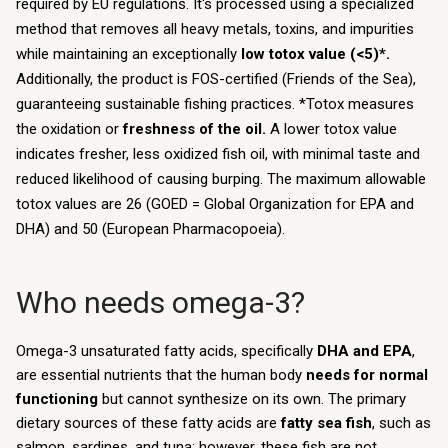
required by EU regulations. It's processed using a specialized
method that removes all heavy metals, toxins, and impurities
while maintaining an exceptionally
low totox value (<5)*.
Additionally, the product is FOS-certified (Friends of the Sea),
guaranteeing sustainable fishing practices. *Totox measures
the oxidation or
freshness of the oil.
A lower totox value
indicates fresher, less oxidized fish oil, with minimal taste and
reduced likelihood of causing burping. The maximum allowable
totox values are 26 (GOED = Global Organization for EPA and
DHA) and 50 (European Pharmacopoeia).
Who needs omega-3?
Omega-3 unsaturated fatty acids, specifically
DHA and EPA
,
are essential nutrients that the human body
needs for normal
functioning
but cannot synthesize on its own. The primary
dietary sources of these fatty acids are
fatty sea fish
, such as
salmon, sardines, and tuna; however, these fish are not