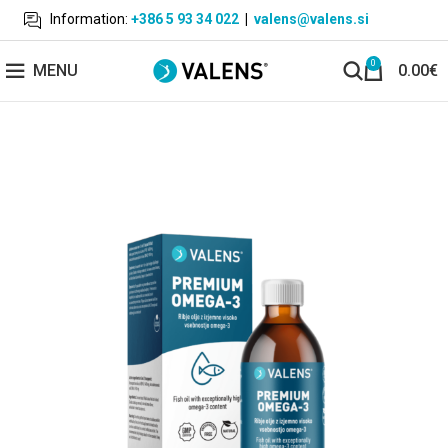
Information:
+386 5 93 34 022
|
valens@valens.si
0
MENU
0.00
€