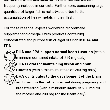
frequently included in our diets. Furthermore, consuming large
quantities of larger fish is not advisable due to the
accumulation of heavy metals in their flesh.
For these reasons, experts worldwide recommend
supplementing omega-3 with products containing
concentrated and purified fish or algal oils rich in
DHA and
EPA.
DHA and EPA support normal heart function
(with a
minimum combined intake of 250 mg daily).
DHA is vital for maintaining vision and brain
function
(with a minimum intake of 250 mg daily).
DHA contributes to the development of the brain
and vision in the fetus or infant
during pregnancy and
breastfeeding (with a minimum intake of 250 mg for
the mother and 200 mg for the infant daily).