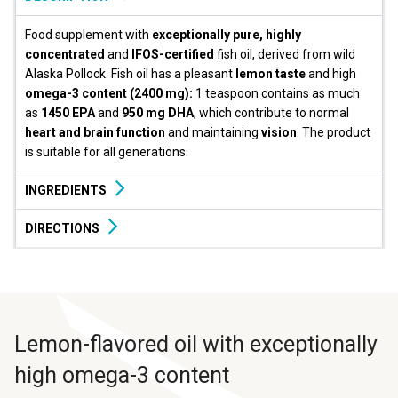
Food supplement with
exceptionally pure, highly
concentrated
and
IFOS-certified
fish oil, derived from wild
Alaska Pollock. Fish oil has a pleasant
lemon taste
and high
omega-3 content (2400 mg):
1 teaspoon contains as much
as
1450 EPA
and
950 mg DHA
, which contribute to normal
heart and brain function
and maintaining
vision
. The product
is suitable for all generations.
INGREDIENTS
DIRECTIONS
Lemon-flavored oil with exceptionally
high omega-3 content