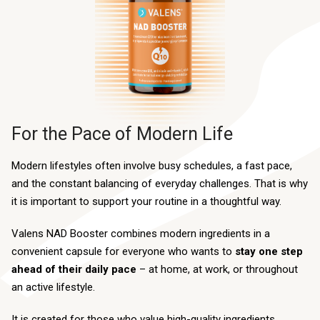
For the Pace of Modern Life
Modern lifestyles often involve busy schedules, a fast pace,
and the constant balancing of everyday challenges. That is why
it is important to support your routine in a thoughtful way.
Valens NAD Booster combines modern ingredients in a
convenient capsule for everyone who wants to
stay one step
ahead of their daily pace
– at home, at work, or throughout
an active lifestyle.
It is created for those who value high-quality ingredients,