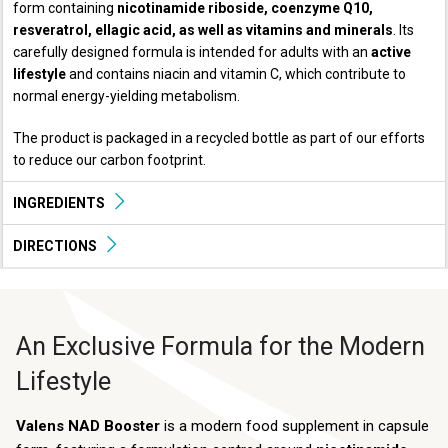
form containing
nicotinamide riboside, coenzyme Q10,
resveratrol, ellagic acid, as well as vitamins and minerals
. Its
carefully designed formula is intended for adults with an
active
lifestyle
and contains niacin and vitamin C, which contribute to
normal energy-yielding metabolism.
The product is packaged in a recycled bottle as part of our efforts
to reduce our carbon footprint.
INGREDIENTS
DIRECTIONS
An Exclusive Formula for the Modern
Lifestyle
Valens NAD Booster
is a modern food supplement in capsule