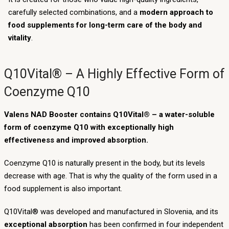
carefully selected combinations, and a
modern approach to
food supplements for long-term care of the body and
vitality
.
Q10Vital® – A Highly Effective Form of
Coenzyme Q10
Valens NAD Booster contains Q10Vital® – a water-soluble
form of coenzyme Q10 with exceptionally high
effectiveness and improved absorption.
Coenzyme Q10 is naturally present in the body, but its levels
decrease with age. That is why the quality of the form used in a
food supplement is also important.
Q10Vital® was developed and manufactured in Slovenia, and its
exceptional absorption
has been confirmed in four independent