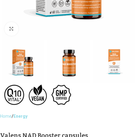
Click to enlarge
Home
Energy
Valens NAD Booster capsules