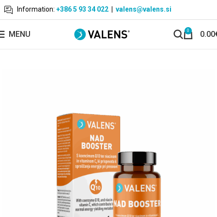
Information:
+386 5 93 34 022
|
valens@valens.si
0
MENU
0.00