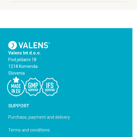
Valens Int d.o.o.
Pod jelšami 18
1218 Komenda
Slovenia
SUPPORT
Purchase, payment and delivery
Terms and conditions