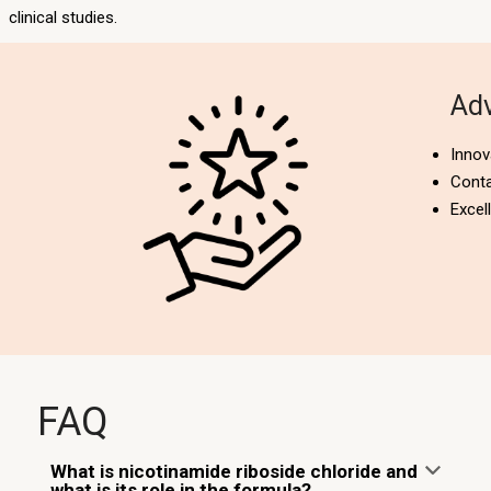
clinical studies.
Adv
Innov
Cont
Excel
FAQ
What is nicotinamide riboside chloride and
what is its role in the formula?