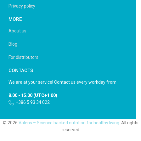
Privacy policy
MORE
About us
Blog
For distributors
CONTACTS
We are at your service! Contact us every workday from
8.00 - 15.00 (UTC+1:00)
+386 5 93 34 022
© 2026
Valens – Science backed nutrition for healthy living
. All rights
reserved