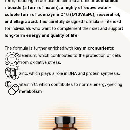
form, featuring a formulation centred around
nicotinamide
riboside (a form of niacin), a highly effective water-
soluble form of coenzyme Q10 (Q10Vital®), resveratrol,
and ellagic acid.
This carefully designed formula is intended
for individuals who want to complement their diet and suppor
t
long-term energy and quality of life
.
The formula is further enriched with
key micronutrients
:
selenium, which contributes to the protection of cells
from oxidative stress,
zinc, which plays a role in DNA and protein synthesis,
vitamin C, which contributes to normal energy-yielding
metabolism.