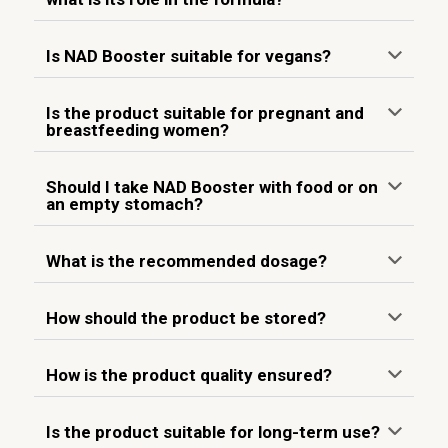
Is NAD Booster suitable for vegans?
Is the product suitable for pregnant and
breastfeeding women?
Should I take NAD Booster with food or on
an empty stomach?
What is the recommended dosage?
How should the product be stored?
How is the product quality ensured?
Is the product suitable for long-term use?