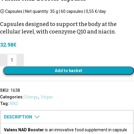
🛈 Capsules | Net quantity: 35 g | 60 capsules | 0,55 €/day
Capsules designed to support the body at the
cellular level, with coenzyme Q10 and niacin.
32.98
€
Add to basket
SKU:
1638
Categories:
Energy
,
Vegan
Tag:
NAD
DESCRIPTION
Valens NAD Booster
is an innovative food supplement in capsule