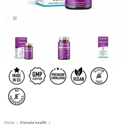
Click to enlarge
Home
Female health