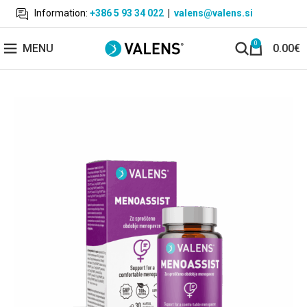
Information:
+386 5 93 34 022
|
valens@valens.si
0
MENU
0.00
€