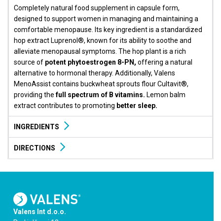
Completely natural food supplement in capsule form,
designed to support women in managing and maintaining a
comfortable menopause. Its key ingredient is a standardized
hop extract Luprenol®, known for its ability to soothe and
alleviate menopausal symptoms. The hop plant is a rich
source of
potent phytoestrogen 8-PN,
offering a natural
alternative to hormonal therapy. Additionally, Valens
MenoAssist contains buckwheat sprouts flour Cultavit®,
providing the
full spectrum of B vitamins.
Lemon balm
extract contributes to promoting
better sleep.
INGREDIENTS
DIRECTIONS
Valens Int d.o.o.