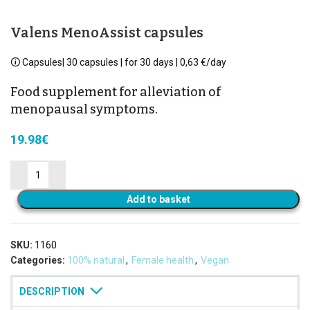
Valens MenoAssist capsules
🛈 Capsules| 30 capsules | for 30 days | 0,63 €/day
Food supplement for alleviation of
menopausal symptoms.
19.98
€
Add to basket
SKU:
1160
Categories:
100% natural
,
Female health
,
Vegan
DESCRIPTION