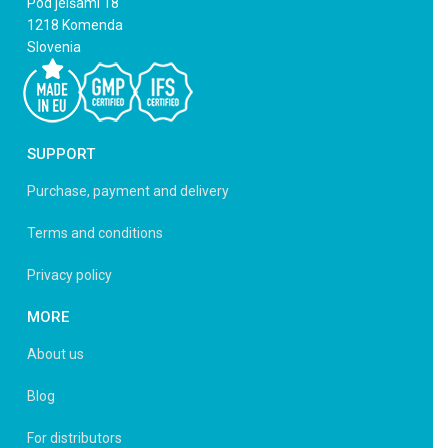
Pod jelšami 18
1218 Komenda
Slovenia
SUPPORT
Purchase, payment and delivery
Terms and conditions
Privacy policy
MORE
About us
Blog
For distributors