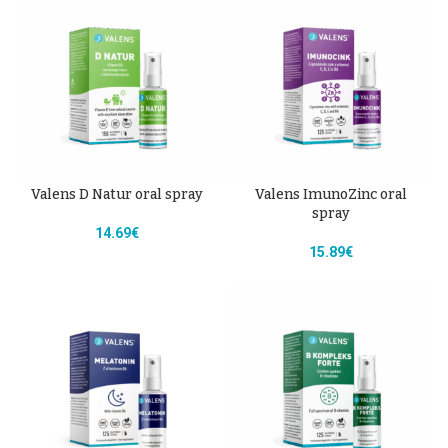
Valens D Natur oral spray
Valens ImunoZinc oral
spray
14.69
€
15.89
€