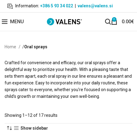
Information:
+386 5 93 34 022
|
valens@valens.si
0
MENU
0.00
€
Home
Oral sprays
Crafted for convenience and efficacy, our oral sprays offer a
delightful way to prioritize your health. With a pleasing taste that
sets them apart, each oral spray in our line ensures a pleasant and
fun experience. Easy to incorporate into your daily routine, these
sprays cater to everyone, whether you’re focused on supporting a
child’s growth or maintaining your own well-being.
Showing 1–12 of 17 results
Show sidebar