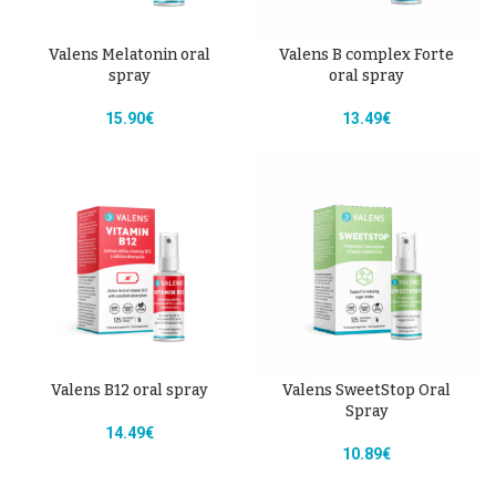
Valens Melatonin oral
Valens B complex Forte
spray
oral spray
15.90
€
13.49
€
Valens B12 oral spray
Valens SweetStop Oral
Spray
14.49
€
10.89
€