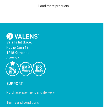
Load more products
Valens Int d.o.o.
Pod jelšami 18
1218 Komenda
Slovenia
SUPPORT
Purchase, payment and delivery
Terms and conditions