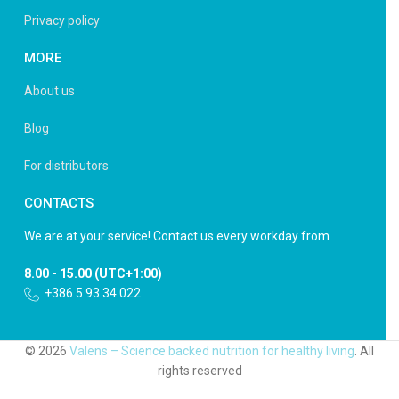
Privacy policy
MORE
About us
Blog
For distributors
CONTACTS
We are at your service! Contact us every workday from
8.00 - 15.00 (UTC+1:00)
+386 5 93 34 022
© 2026
Valens – Science backed nutrition for healthy living
. All
rights reserved