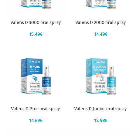
Valens D 3000 oral spray
Valens D 2000 oral spray
15.49
€
14.49
€
Valens D Plus oral spray
Valens D Junior oral spray
14.69
€
12.98
€