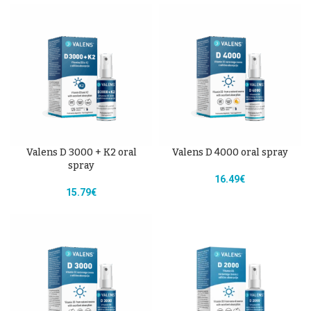
Valens D 3000 + K2 oral
Valens D 4000 oral spray
spray
16.49
€
15.79
€